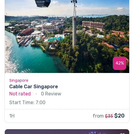
42%
Singapore
Cable Car Singapore
Not rated
0 Review
Start Time: 7:00
$20
1H
from
$35