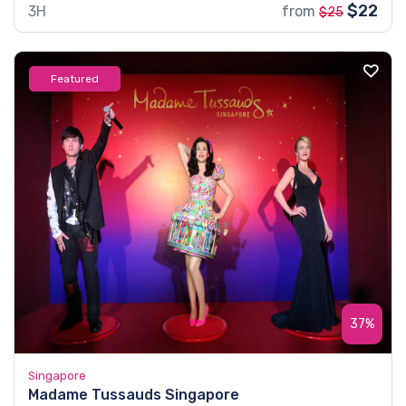
$22
3H
from
$25
Featured
37%
Singapore
Madame Tussauds Singapore