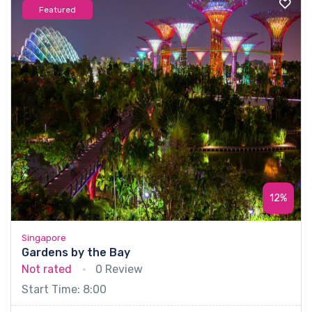
Featured
12%
Singapore
Gardens by the Bay
Not rated
0 Review
Start Time: 8:00