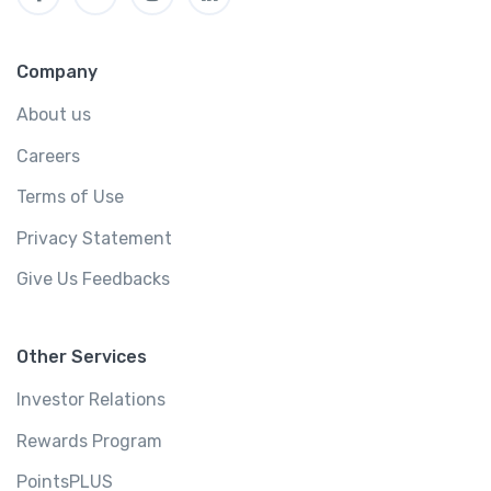
Company
About us
Careers
Terms of Use
Privacy Statement
Give Us Feedbacks
Other Services
Investor Relations
Rewards Program
PointsPLUS