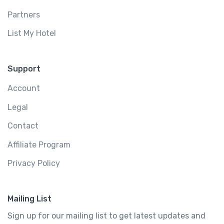
Partners
List My Hotel
Support
Account
Legal
Contact
Affiliate Program
Privacy Policy
Mailing List
Sign up for our mailing list to get latest updates and