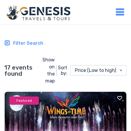
Filter Search
Show
17 events
on
Sort
Price (Low to high)
found
by:
the
map
Featured