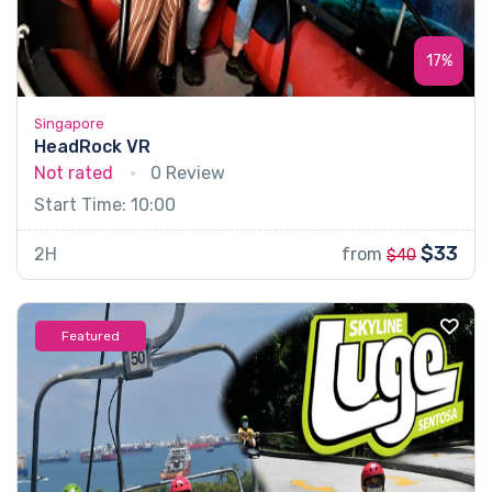
17%
Singapore
HeadRock VR
Not rated
0 Review
Start Time: 10:00
$33
2H
from
$40
Featured