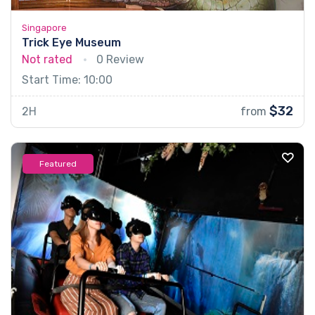
Singapore
Trick Eye Museum
Not rated
0 Review
Start Time: 10:00
$32
2H
from
Featured