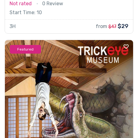
Not rated
0 Review
Start Time: 10
$29
3H
from
$47
Featured