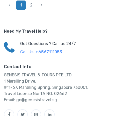
‹
1
2
›
Need My Travel Help?
Got Questions ? Call us 24/7
Call Us:
+6567111053
Contact Info
GENESIS TRAVEL & TOURS PTE LTD
1 Marsiling Drive,
#11-67, Marsiling Spring, Singapore 730001.
Travel License No: TA NO. 02662
Email: go@genesistravel.sg