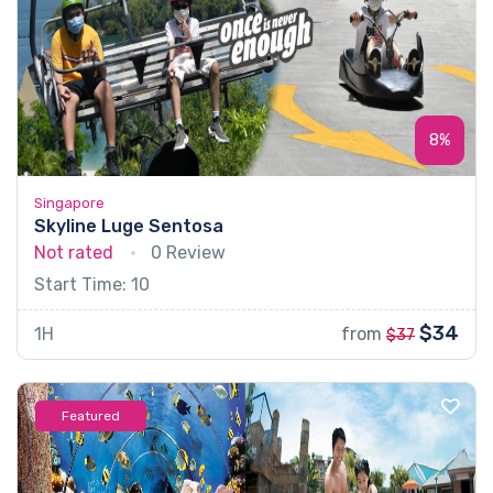
8%
Singapore
Skyline Luge Sentosa
Not rated
0 Review
Start Time: 10
$34
1H
from
$37
Featured