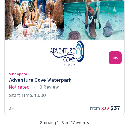
5%
Singapore
Adventure Cove Waterpark
Not rated
0 Review
Start Time: 10:00
$37
3H
from
$39
Showing 1 - 9 of 17 events