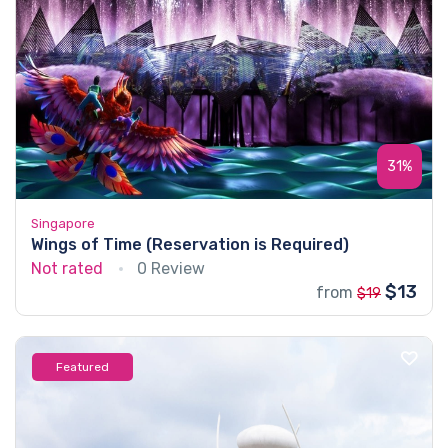
31%
Singapore
Wings of Time (Reservation is Required)
Not rated
0 Review
$13
from
$19
Featured