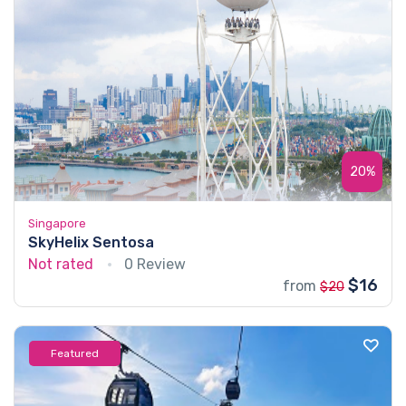
20%
Singapore
SkyHelix Sentosa
Not rated
0 Review
$16
from
$20
Featured