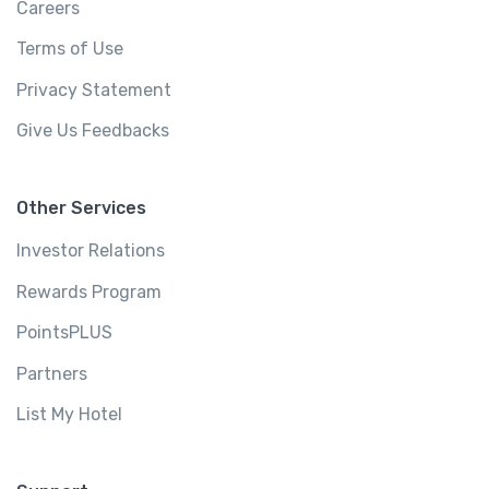
Careers
Terms of Use
Privacy Statement
Give Us Feedbacks
Other Services
Investor Relations
Rewards Program
PointsPLUS
Partners
List My Hotel