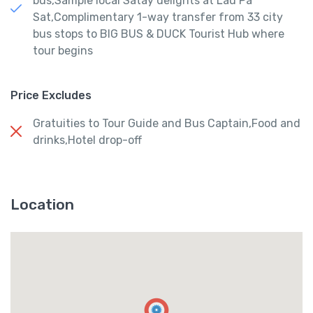
bus,Sample local Satay delights at Lau Pa
Sat,Complimentary 1-way transfer from 33 city
bus stops to BIG BUS & DUCK Tourist Hub where
tour begins
Price Excludes
Gratuities to Tour Guide and Bus Captain,Food and
drinks,Hotel drop-off
Location