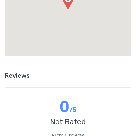
Reviews
0
/5
Not Rated
From 0 review