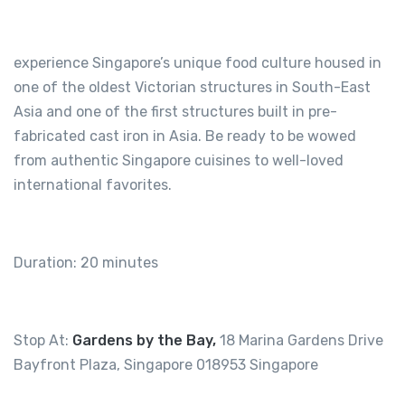
experience Singapore’s unique food culture housed in
one of the oldest Victorian structures in South-East
Asia and one of the first structures built in pre-
fabricated cast iron in Asia. Be ready to be wowed
from authentic Singapore cuisines to well-loved
international favorites.
Duration: 20 minutes
Stop At:
Gardens by the Bay,
18 Marina Gardens Drive
Bayfront Plaza, Singapore 018953 Singapore