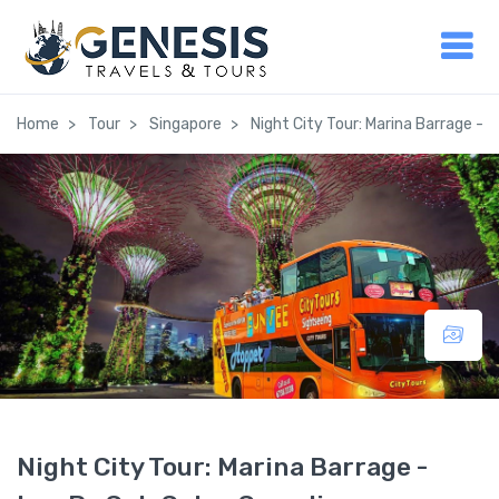
Home
Tour
Singapore
Night City Tour: Marina Barrage - 
Night City Tour: Marina Barrage -