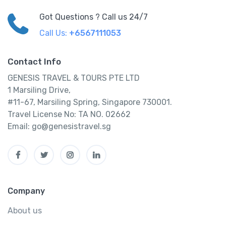
Got Questions ? Call us 24/7
Call Us:
+6567111053
Contact Info
GENESIS TRAVEL & TOURS PTE LTD
1 Marsiling Drive,
#11-67, Marsiling Spring, Singapore 730001.
Travel License No: TA NO. 02662
Email: go@genesistravel.sg
Company
About us