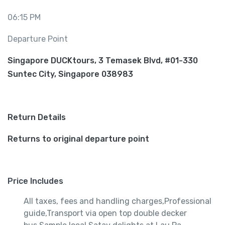
06:15 PM
Departure Point
Singapore DUCKtours, 3 Temasek Blvd, #01-330
Suntec City, Singapore 038983
Return Details
Returns to original departure point
Price Includes
All taxes, fees and handling charges,Professional
guide,Transport via open top double decker