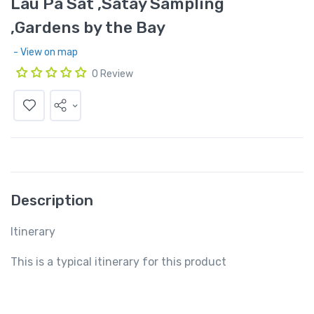
Lau Pa Sat ,Satay Sampling
,Gardens by the Bay
- View on map
0 Review
Description
Itinerary
This is a typical itinerary for this product