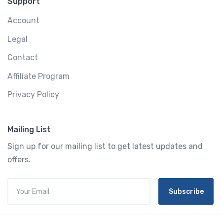
Support
Account
Legal
Contact
Affiliate Program
Privacy Policy
Mailing List
Sign up for our mailing list to get latest updates and
offers.
Subscribe