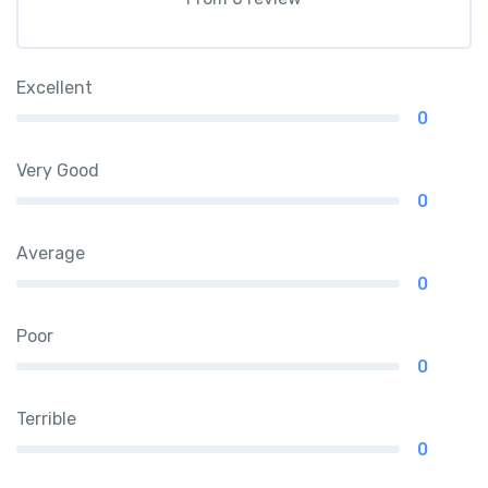
Excellent
0
Very Good
0
Average
0
Poor
0
Terrible
0