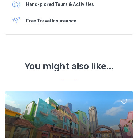
Hand-picked Tours & Activities
Free Travel Insureance
You might also like...