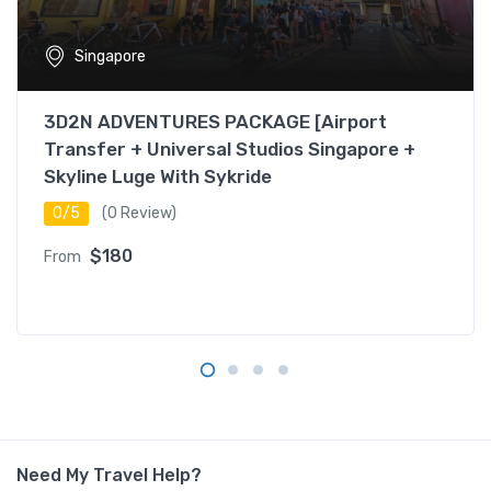
Singapore
3D2N ADVENTURES PACKAGE [Airport
Transfer + Universal Studios Singapore +
Skyline Luge With Sykride
0/5
(0 Review)
$180
From
Need My Travel Help?