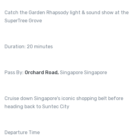
Catch the Garden Rhapsody light & sound show at the
SuperTree Grove
Duration: 20 minutes
Pass By:
Orchard Road,
Singapore Singapore
Cruise down Singapore's iconic shopping belt before
heading back to Suntec City
Departure Time