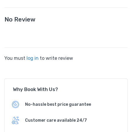
No Review
You must
log in
to write review
Why Book With Us?
No-hassle best price guarantee
Customer care available 24/7