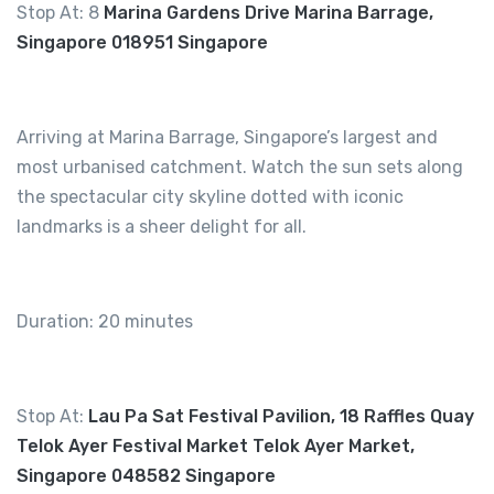
Stop At: 8
Marina Gardens Drive Marina Barrage,
Singapore 018951 Singapore
Arriving at Marina Barrage, Singapore’s largest and
most urbanised catchment. Watch the sun sets along
the spectacular city skyline dotted with iconic
landmarks is a sheer delight for all.
Duration: 20 minutes
Stop At:
Lau Pa Sat Festival Pavilion, 18 Raffles Quay
Telok Ayer Festival Market Telok Ayer Market,
Singapore 048582 Singapore