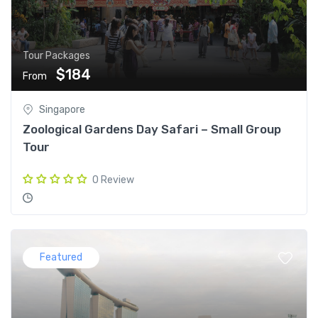
Tour Packages
$184
From
Singapore
Zoological Gardens Day Safari – Small Group
Tour
0 Review
Featured