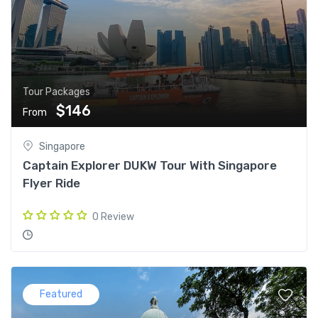
Tour Packages
$146
From
Singapore
Captain Explorer DUKW Tour With Singapore
Flyer Ride
0 Review
Featured