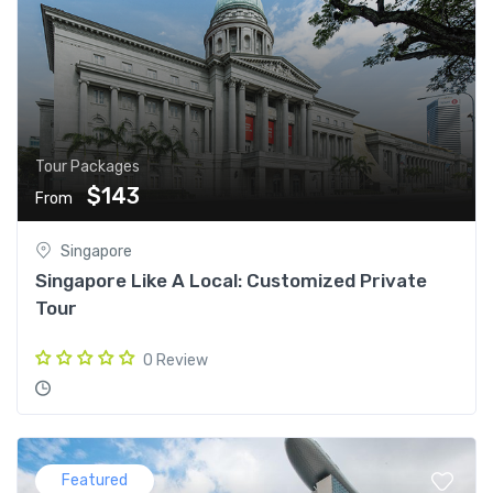
Tour Packages
$143
From
Singapore
Singapore Like A Local: Customized Private
Tour
0 Review
Featured