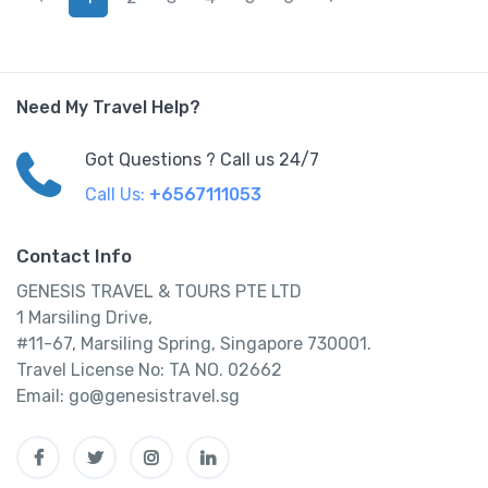
Need My Travel Help?
Got Questions ? Call us 24/7
Call Us:
+6567111053
Contact Info
GENESIS TRAVEL & TOURS PTE LTD
1 Marsiling Drive,
#11-67, Marsiling Spring, Singapore 730001.
Travel License No: TA NO. 02662
Email: go@genesistravel.sg