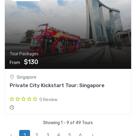
Tour Packages
$130
From
Singapore
Private City Kickstart Tour: Singapore
0 Review
Showing 1 - 9 of 49 Tours
‹
1
2
3
4
5
6
›