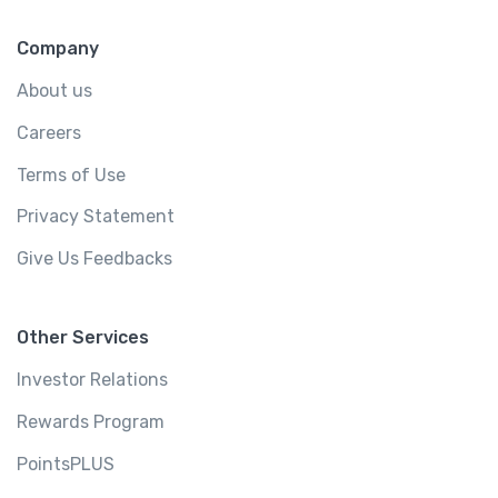
Company
About us
Careers
Terms of Use
Privacy Statement
Give Us Feedbacks
Other Services
Investor Relations
Rewards Program
PointsPLUS