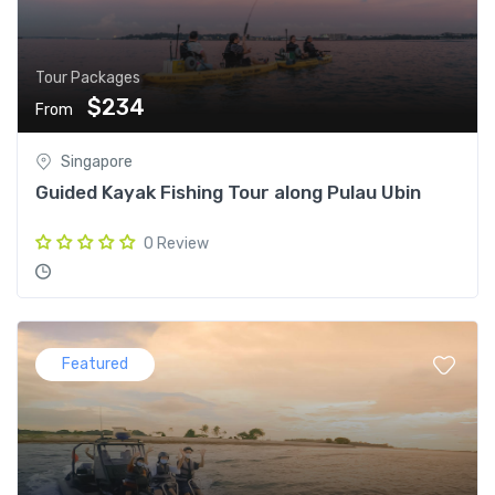
Tour Packages
$234
From
Singapore
Guided Kayak Fishing Tour along Pulau Ubin
0 Review
Featured