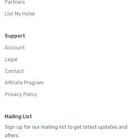
Partners
List My Hotel
Support
Account
Legal
Contact
Affiliate Program
Privacy Policy
Mailing List
Sign up for our mailing list to get latest updates and
offers.