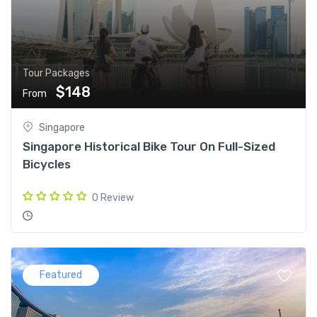
Tour Packages
$148
From
Singapore
Singapore Historical Bike Tour On Full-Sized
Bicycles
0 Review
Featured