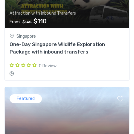
Attraction with Inbound Transfers
$110
From
$145
Singapore
One-Day Singapore Wildlife Exploration
Package with inbound transfers
0 Review
Featured