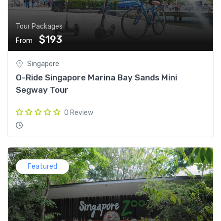
Tour Packages
$193
From
Singapore
O-Ride Singapore Marina Bay Sands Mini
Segway Tour
0 Review
Featured