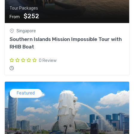
Tour Packages
$252
From
Singapore
Southern Islands Mission Impossible Tour with
RHIB Boat
0 Review
Featured