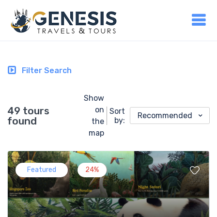
Filter Search
Show
49 tours
on
Sort
Recommended
found
by:
the
map
Featured
24%