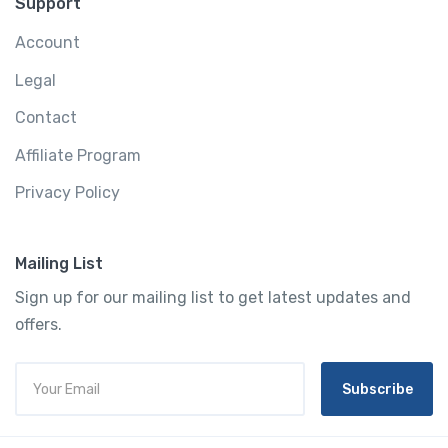
Support
Account
Legal
Contact
Affiliate Program
Privacy Policy
Mailing List
Sign up for our mailing list to get latest updates and
offers.
Subscribe