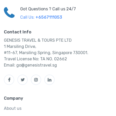
Got Questions ? Call us 24/7
Call Us:
+6567111053
Contact Info
GENESIS TRAVEL & TOURS PTE LTD
1 Marsiling Drive,
#11-67, Marsiling Spring, Singapore 730001.
Travel License No: TA NO. 02662
Email: go@genesistravel.sg
Company
About us