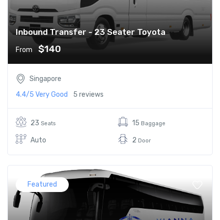
Inbound Transfer - 23 Seater Toyota
$140
From
Singapore
4.4/5
Very Good
5 reviews
23
15
Seats
Baggage
Auto
2
Door
Featured