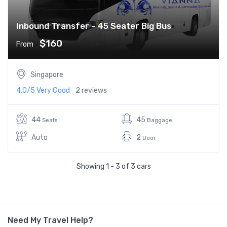
Inbound Transfer - 45 Seater Big Bus
$160
From
Singapore
4.0/5
Very Good
2 reviews
44
45
Seats
Baggage
Auto
2
Door
Showing 1 - 3 of 3 cars
Need My Travel Help?