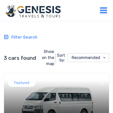
Filter Search
Show
Sort
3 cars found
on the
Recommended
by:
map
Featured