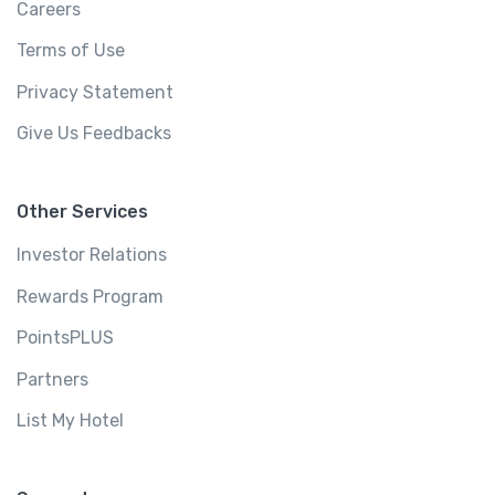
Careers
Terms of Use
Privacy Statement
Give Us Feedbacks
Other Services
Investor Relations
Rewards Program
PointsPLUS
Partners
List My Hotel