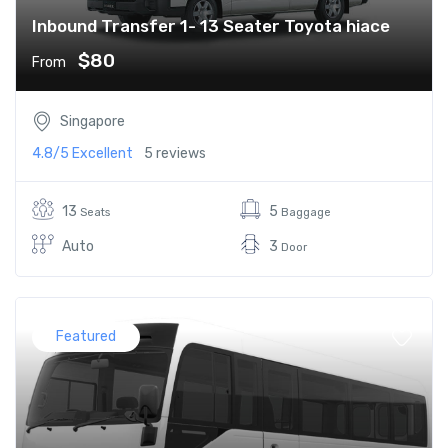
Inbound Transfer 1- 13 Seater Toyota hiace
$80
From
Singapore
4.8/5
Excellent
5 reviews
13
5
Seats
Baggage
Auto
3
Door
Featured