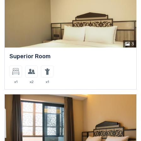
3
Superior Room
x1
x2
x1