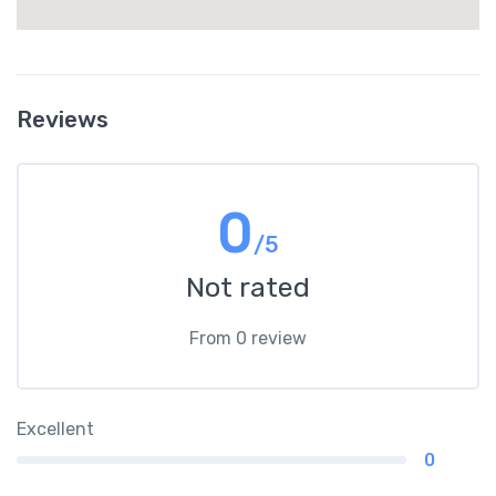
Reviews
0
/5
Not rated
From 0 review
Excellent
0