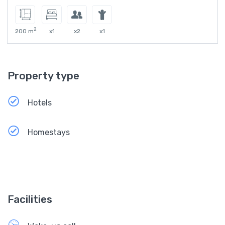
2
200 m
x1
x2
x1
Property type
Hotels
Homestays
Facilities