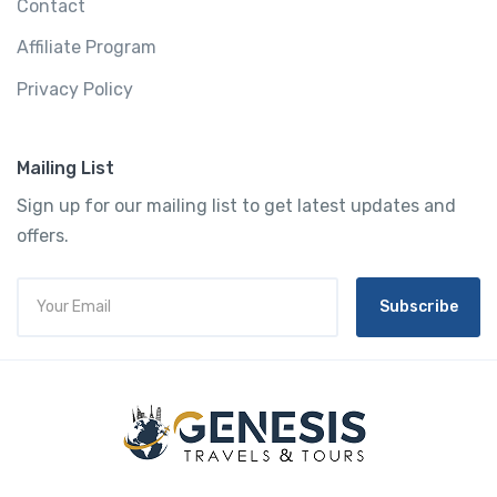
Contact
Affiliate Program
Privacy Policy
Mailing List
Sign up for our mailing list to get latest updates and
offers.
Subscribe