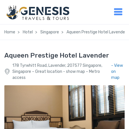
Home
Hotel
Singapore
Aqueen Prestige Hotel Lavender
Aqueen Prestige Hotel Lavender
178 Tyrwhitt Road, Lavender, 207577 Singapore,
- View
Singapore – Great location - show map – Metro
on
access
map