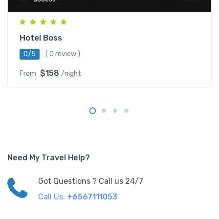
Hotel Boss
0/5
( 0 review )
$158
From
/night
Need My Travel Help?
Got Questions ? Call us 24/7
Call Us:
+6567111053