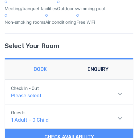
Meeting/banquet facilities
Outdoor swimming pool
Non-smoking rooms
Air conditioning
Free WiFi
Select Your Room
BOOK
ENQUIRY
Check In - Out
Please select
Guests
1
Adult
-
0
Child
CHECK AVAILABILITY