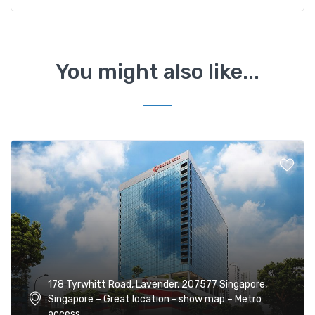
You might also like...
178 Tyrwhitt Road, Lavender, 207577 Singapore,
Singapore – Great location - show map – Metro
access