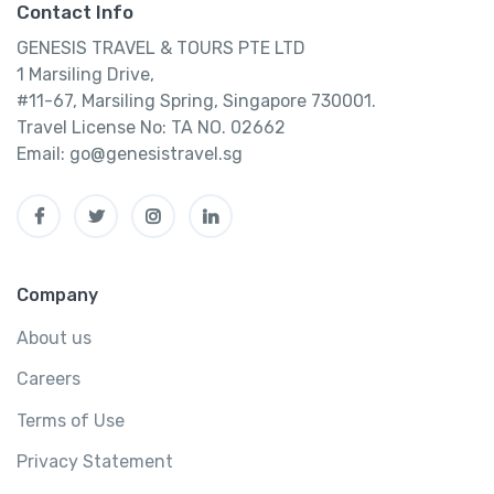
Contact Info
GENESIS TRAVEL & TOURS PTE LTD
1 Marsiling Drive,
#11-67, Marsiling Spring, Singapore 730001.
Travel License No: TA NO. 02662
Email: go@genesistravel.sg
Company
About us
Careers
Terms of Use
Privacy Statement