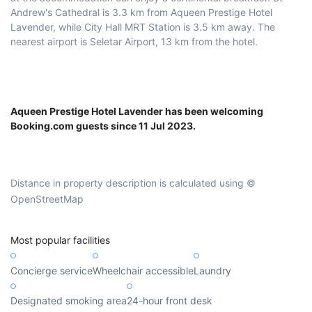
Andrew's Cathedral is 3.3 km from Aqueen Prestige Hotel
Lavender, while City Hall MRT Station is 3.5 km away. The
nearest airport is Seletar Airport, 13 km from the hotel.
Aqueen Prestige Hotel Lavender has been welcoming
Booking.com guests since 11 Jul 2023.
Distance in property description is calculated using ©
OpenStreetMap
Most popular facilities
Concierge service
Wheelchair accessible
Laundry
Designated smoking area
24-hour front desk