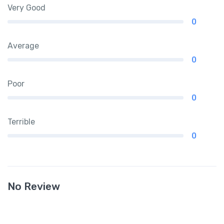
Very Good
0
Average
0
Poor
0
Terrible
0
No Review