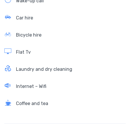
Wake-up call
Car hire
Bicycle hire
Flat Tv
Laundry and dry cleaning
Internet – Wifi
Coffee and tea