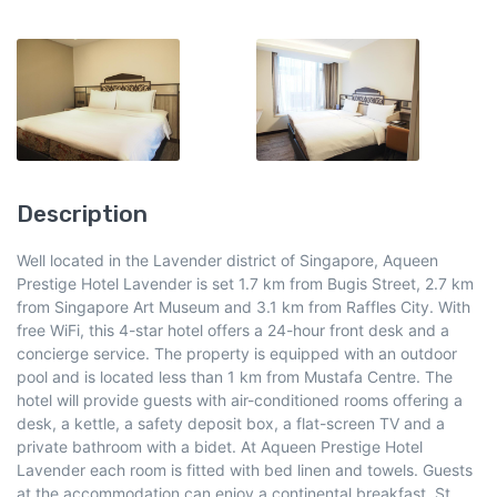
Description
Well located in the Lavender district of Singapore, Aqueen
Prestige Hotel Lavender is set 1.7 km from Bugis Street, 2.7 km
from Singapore Art Museum and 3.1 km from Raffles City. With
free WiFi, this 4-star hotel offers a 24-hour front desk and a
concierge service. The property is equipped with an outdoor
pool and is located less than 1 km from Mustafa Centre. The
hotel will provide guests with air-conditioned rooms offering a
desk, a kettle, a safety deposit box, a flat-screen TV and a
private bathroom with a bidet. At Aqueen Prestige Hotel
Lavender each room is fitted with bed linen and towels. Guests
at the accommodation can enjoy a continental breakfast. St