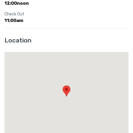
12;00noon
Check Out
11;00am
Location