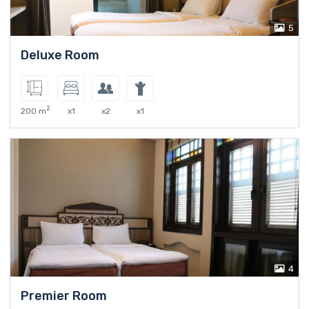
5
Deluxe Room
2
200 m
x1
x2
x1
4
Premier Room