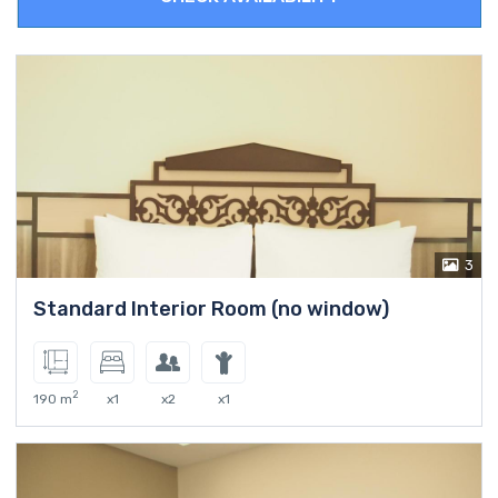
3
Standard Interior Room (no window)
2
190 m
x1
x2
x1