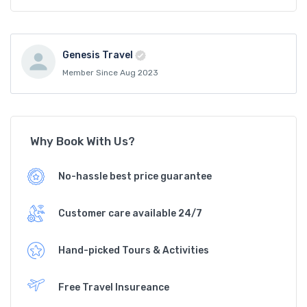
Genesis Travel
Member Since Aug 2023
Why Book With Us?
No-hassle best price guarantee
Customer care available 24/7
Hand-picked Tours & Activities
Free Travel Insureance