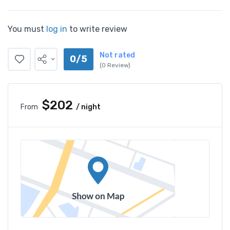
You must
log in
to write review
Not rated
0/5
(0 Review)
$202
From
/ night