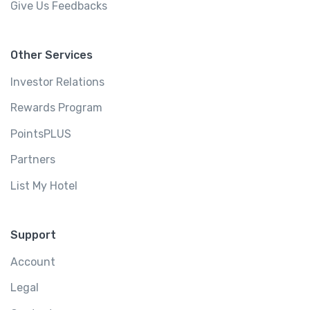
Give Us Feedbacks
Other Services
Investor Relations
Rewards Program
PointsPLUS
Partners
List My Hotel
Support
Account
Legal