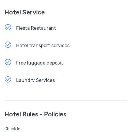
Hotel Service
Fiesta Restaurant
Hotel transport services
Free luggage deposit
Laundry Services
Hotel Rules - Policies
Check In